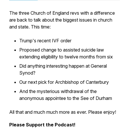
The three Church of England revs with a difference
are back to talk about the biggest issues in church
and state. This time:
Trump's recent IVF order
Proposed change to assisted suicide law
extending eligibility to twelve months from six
Did anything interesting happen at General
Synod?
Our next pick for Archbishop of Canterbury
And the mysterious withdrawal of the
anonymous appointee to the See of Durham
All that and much much more as ever. Please enjoy!
Please Support the Podcast!