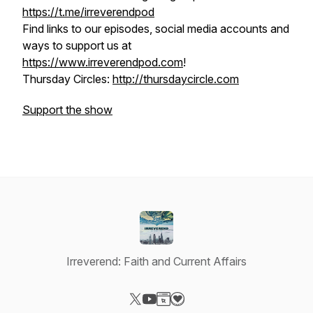
https://t.me/irreverendpod
Find links to our episodes, social media accounts and
ways to support us at
https://www.irreverendpod.com
!
Thursday Circles:
http://thursdaycircle.com
Support the show
Irreverend: Faith and Current Affairs