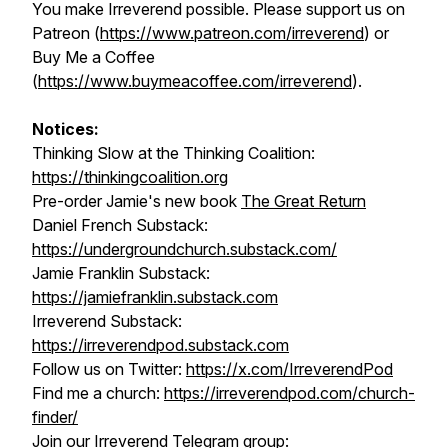
You make Irreverend possible. Please support us on
Patreon (
https://www.patreon.com/irreverend
) or
Buy Me a Coffee
(
https://www.buymeacoffee.com/irreverend
).
Notices:
Thinking Slow at the Thinking Coalition:
https://thinkingcoalition.org
Pre-order Jamie's new book
The Great Return
Daniel French Substack:
https://undergroundchurch.substack.com/
Jamie Franklin Substack:
https://jamiefranklin.substack.com
Irreverend Substack:
https://irreverendpod.substack.com
Follow us on Twitter:
https://x.com/IrreverendPod
Find me a church:
https://irreverendpod.com/church-
finder/
Join our Irreverend Telegram group: