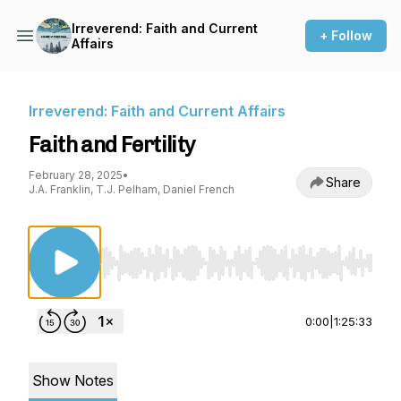
Irreverend: Faith and Current
+ Follow
Affairs
Irreverend: Faith and Current Affairs
Faith and Fertility
February 28, 2025
•
Share
J.A. Franklin, T.J. Pelham, Daniel French
Use Left/Right to seek, Home/End to jump to st
0:00
|
1:25:33
Show Notes