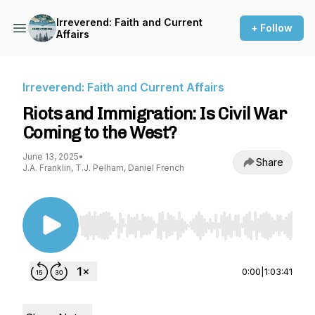
Irreverend: Faith and Current
+ Follow
Affairs
Irreverend: Faith and Current Affairs
Riots and Immigration: Is Civil War
Coming to the West?
June 13, 2025
•
Share
J.A. Franklin, T.J. Pelham, Daniel French
Use Left/Right to seek, Home/End to jump to st
0:00
|
1:03:41