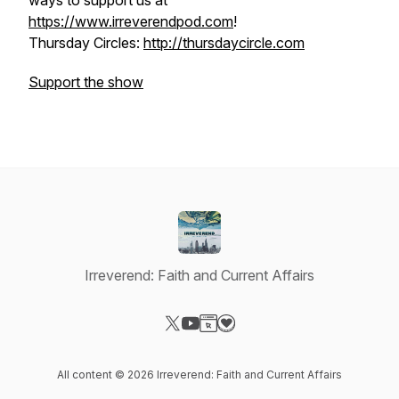
ways to support us at
https://www.irreverendpod.com
!
Thursday Circles:
http://thursdaycircle.com
Support the show
Irreverend: Faith and Current Affairs
Visit our X-com page
Visit our YouTube page
Visit our Website page
Visit our Donation page
All content © 2026 Irreverend: Faith and Current Affairs