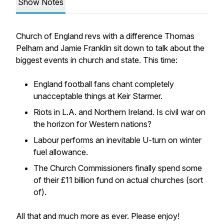
Show Notes
Church of England revs with a difference Thomas
Pelham and Jamie Franklin sit down to talk about the
biggest events in church and state. This time:
England football fans chant completely
unacceptable things at Keir Starmer.
Riots in L.A. and Northern Ireland. Is civil war on
the horizon for Western nations?
Labour performs an inevitable U-turn on winter
fuel allowance.
The Church Commissioners finally spend some
of their £11 billion fund on actual churches (sort
of).
All that and much more as ever. Please enjoy!