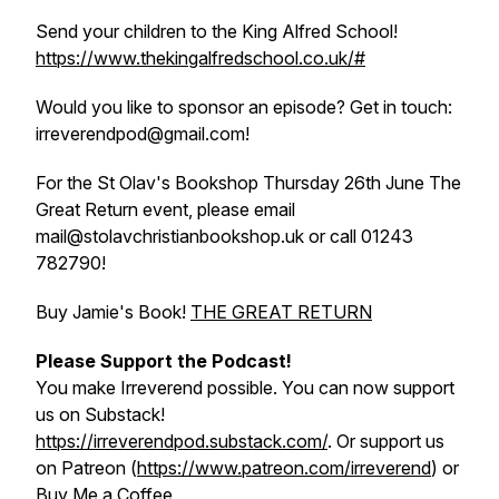
Send your children to the King Alfred School!
https://www.thekingalfredschool.co.uk/#
Would you like to sponsor an episode? Get in touch:
irreverendpod@gmail.com!
For the St Olav's Bookshop Thursday 26th June
The
Great Return
event, please email
mail@stolavchristianbookshop.uk or call 01243
782790!
Buy Jamie's Book!
THE GREAT RETURN
Please Support the Podcast!
You make Irreverend possible. You can now support
us on Substack!
https://irreverendpod.substack.com/
. Or support us
on Patreon (
https://www.patreon.com/irreverend
) or
Buy Me a Coffee