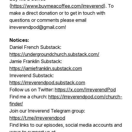
(
https://www.buymeacoffee.com/irreverend
). To
make a direct donation or to get in touch with
questions or comments please email
irreverendpod@gmail.com!
Notices:
Daniel French Substack:
https://undergroundchurch.substack.com/
Jamie Franklin Substack:
https://jamiefranklin.substack.com
Irreverend Substack:
https://irreverendpod.substack.com
Follow us on Twitter:
https://x.com/IrreverendPod
Find me a church:
https://irreverendpod.com/church-
finder/
Join our Irreverend Telegram group:
https://t.me/irreverendpod
Find links to our episodes, social media accounts and