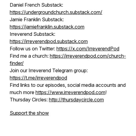
Daniel French Substack:
https://undergroundchurch.substack.com/
Jamie Franklin Substack:
https://jamiefranklin.substack.com
Irreverend Substack:
https://irreverendpod.substack.com
Follow us on Twitter:
https://x.com/IrreverendPod
Find me a church:
https://irreverendpod.com/church-
finder/
Join our Irreverend Telegram group:
https://t.me/irreverendpod
Find links to our episodes, social media accounts and
much more
https://www.irreverendpod.com
!
Thursday Circles:
http://thursdaycircle.com
Support the show