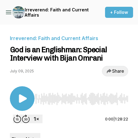
Irreverend: Faith and Current
+ Follow
Affairs
Irreverend: Faith and Current Affairs
God is an Englishman: Special
Interview with Bijan Omrani
Share
July 09, 2025
Use Left/Right to seek, Home/End to jump to st
0:00
|
1:28:22