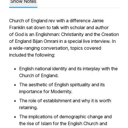
Show Notes
Church of England rev with a difference Jamie
Franklin sat down to talk with scholar and author
of
God is an Englishman: Christianity and the Creation
of England
Bijan Omrani in a special live interview. In
a wide-ranging conversation, topics covered
included the following:
English national identity and its interplay with the
Church of England.
The aesthetic of English spirituality and its
importance for Modernity.
The role of establishment and why it is worth
retaining.
The implications of demographic change and
the rise of Islam for the English Church and