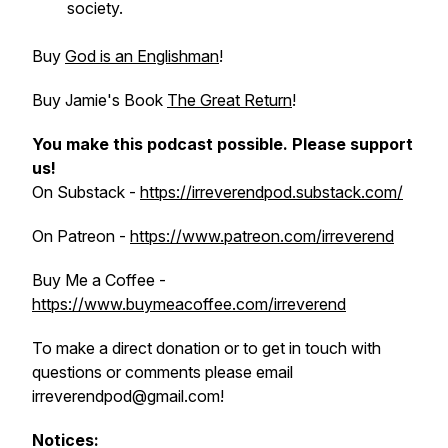
society.
Buy
God is an Englishman
!
Buy Jamie's Book
The Great Return
!
You make this podcast possible.
Please support
us!
On Substack -
https://irreverendpod.substack.com/
On Patreon -
https://www.patreon.com/irreverend
Buy Me a Coffee -
https://www.buymeacoffee.com/irreverend
To make a direct donation or to get in touch with
questions or comments please email
irreverendpod@gmail.com!
Notices: